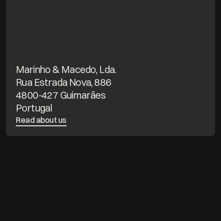
Marinho & Macedo, Lda.
Rua Estrada Nova, 886
4800-427 Guimarães
Portugal
Read about us