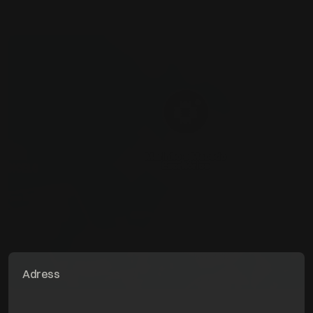
Adress