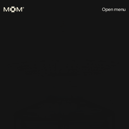
Open menu