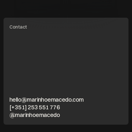
Contact
hello@marinhoemacedo.com
[+351] 253 551 776
@marinhoemacedo